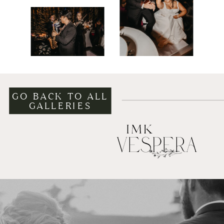
GO BACK TO ALL
GALLERIES