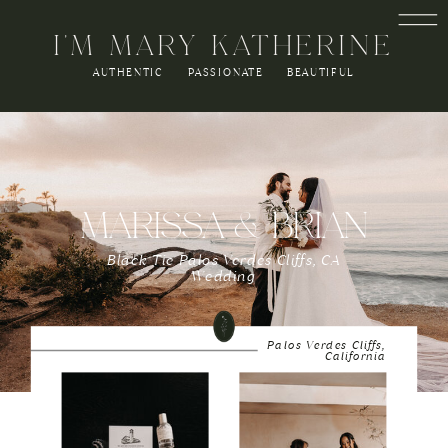
I'M MARY KATHERINE
AUTHENTIC PASSIONATE BEAUTIFUL
MARISSA & BRIAN
Black Tie Palos Verdes Cliffs, CA
Wedding
Palos Verdes Cliffs,
California