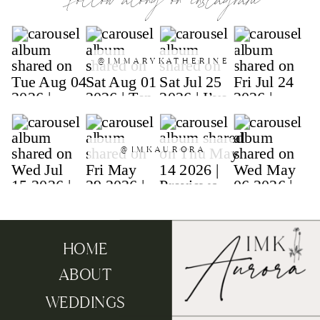
follow along on instagram
@IMMARYKATHERINE
@IMKAURORA
HOME
ABOUT
WEDDINGS