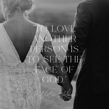
"TO LOVE
ANOTHER
PERSON IS
TO SEE THE
FACE OF
GOD."
- Victor Hugo