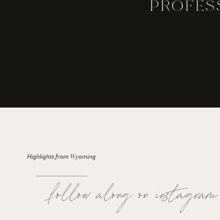
PROFES
For the Bride: Rainy Wedding Days
Highlights from Wyoming
follow along on instagram