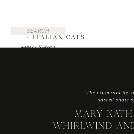
Search
for:
«
ITALIAN CATS
Explore by Category:
FOR THE BRIDE
WEDDINGS
ENGAGEMENTS
"The exuberant joy o
TRAVEL
sacred shots o
PERSONAL
MARY KATH
Explore by Top Posts:
WHIRLWIND AN