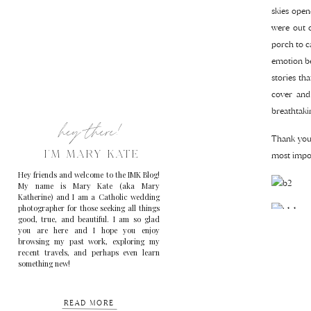
skies open
were out 
porch to c
emotion be
stories th
cover and
breathtaki
hey there!
Thank you,
I'M MARY KATE
most impor
Hey friends and welcome to the IMK Blog!
My name is Mary Kate (aka Mary
Katherine) and I am a Catholic wedding
photographer for those seeking all things
good, true, and beautiful. I am so glad
you are here and I hope you enjoy
browsing my past work, exploring my
recent travels, and perhaps even learn
something new!
READ MORE