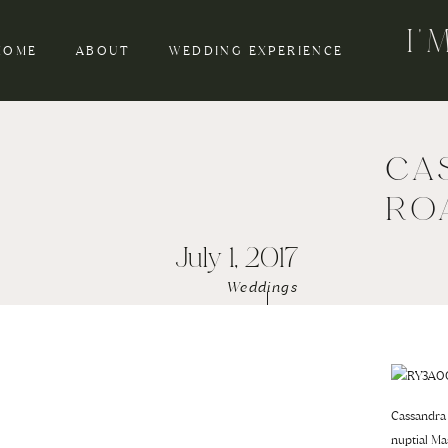
I
HOME
ABOUT
WEDDING EXPERIENCE
CA
RO
July 1, 2017
Weddings
Cassandra 
nuptial Ma