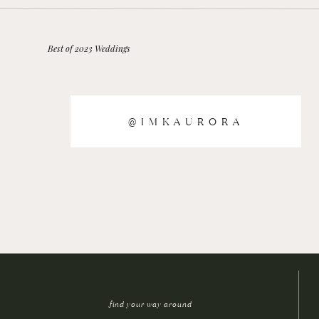
Best of 2023 Weddings
@IMKAURORA
find your way around