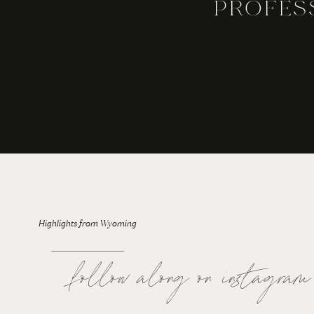
PROFES
For the Bride: Rainy Wedding Days
Highlights from Wyoming
follow along on instagram