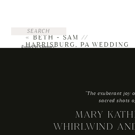
Search
for:
«
BETH + SAM //
-mk
HARRISBURG, PA WEDDING
Explore by Category:
FOR THE BRIDE
WEDDINGS
ENGAGEMENTS
"The exuberant joy o
TRAVEL
sacred shots o
PERSONAL
MARY KATH
Explore by Top Posts:
WHIRLWIND AN