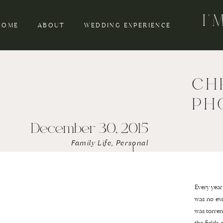
I
HOME
ABOUT
WEDDING EXPERIENCE
CH
PH
December 30, 2015
Family Life
,
Personal
Every year
was no exc
was torren
the fields