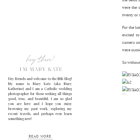
were the o
twenty or 
For the la
excited t
camera and
were outsid
hey there!
So without
I'M MARY KATE
Hey friends and welcome to the IMK Blog!
My name is Mary Kate (aka Mary
Katherine) and I am a Catholic wedding
photographer for those seeking all things
good, true, and beautiful. I am so glad
you are here and I hope you enjoy
browsing my past work, exploring my
recent travels, and perhaps even learn
something new!
READ MORE