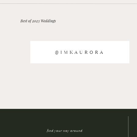
Best of 2023 Weddings
@IMKAURORA
find your way around