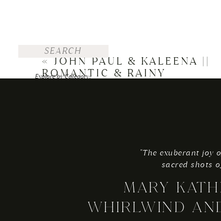
Search
for:
«
JOHN PAUL & KALEENA ||
ROMANTIC & RAINY
Explore by Category:
STEUBENVILLE WEDDING
FOR THE BRIDE
WEDDINGS
ENGAGEMENTS
"The exuberant joy o
TRAVEL
sacred shots o
PERSONAL
MARY KATH
Explore by Top Posts:
WHIRLWIND AN