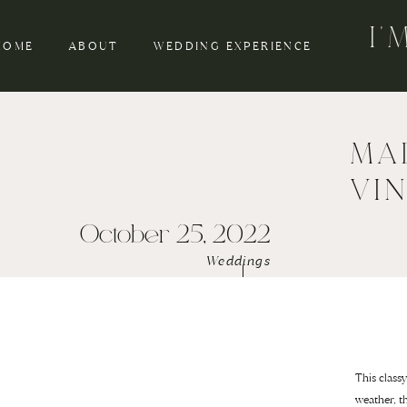
I
HOME
ABOUT
WEDDING EXPERIENCE
MA
VI
October 25, 2022
Weddings
This class
weather, t