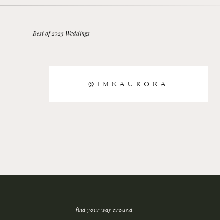
Best of 2023 Weddings
@IMKAURORA
find your way around