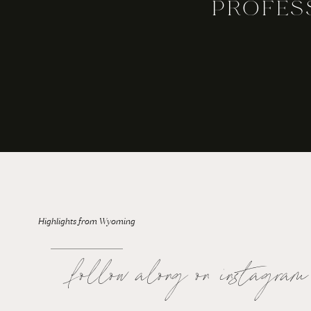
PROFES
For the Bride: Rainy Wedding Days
Highlights from Wyoming
follow along on instagram