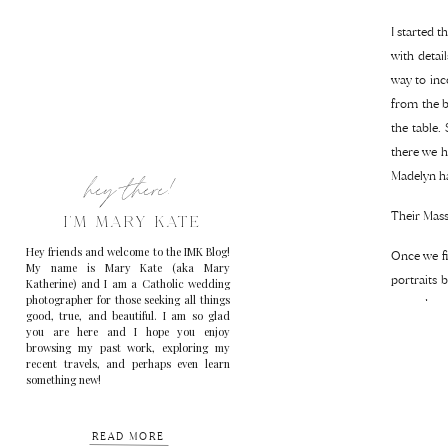
I started t
with detai
way to inc
from the b
the table.
there we h
hey there!
Madelyn ha
Their Mass
I'M MARY KATE
Hey friends and welcome to the IMK Blog!
Once we fi
My name is Mary Kate (aka Mary
portraits 
Katherine) and I am a Catholic wedding
photographer for those seeking all things
started so
good, true, and beautiful. I am so glad
rest of th
you are here and I hope you enjoy
browsing my past work, exploring my
because I t
recent travels, and perhaps even learn
something new!
Madelyn an
READ MORE