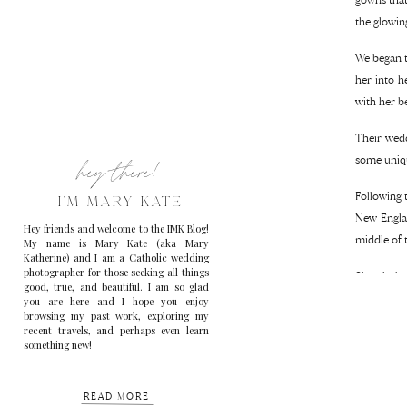
the glowin
We began t
her into h
with her b
Their wedd
hey there!
some uniqu
Following 
I'M MARY KATE
New Engla
Hey friends and welcome to the IMK Blog!
middle of 
My name is Mary Kate (aka Mary
Katherine) and I am a Catholic wedding
photographer for those seeking all things
Shortly be
good, true, and beautiful. I am so glad
beautiful 
you are here and I hope you enjoy
browsing my past work, exploring my
recent travels, and perhaps even learn
Ilana and 
something new!
and I’m so 
READ MORE