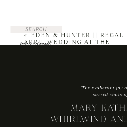
Search
for:
«
EDEN & HUNTER || REGAL
APRIL WEDDING AT THE
Explore by Category:
GEORGE WASHINGTON
FOR THE BRIDE
HOTEL
WEDDINGS
ENGAGEMENTS
"The exuberant joy o
TRAVEL
sacred shots o
PERSONAL
MARY KATH
Explore by Top Posts:
WHIRLWIND AN