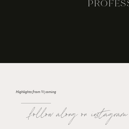
PROFES
For the Bride: Rainy Wedding Days
Highlights from Wyoming
follow along on instagram