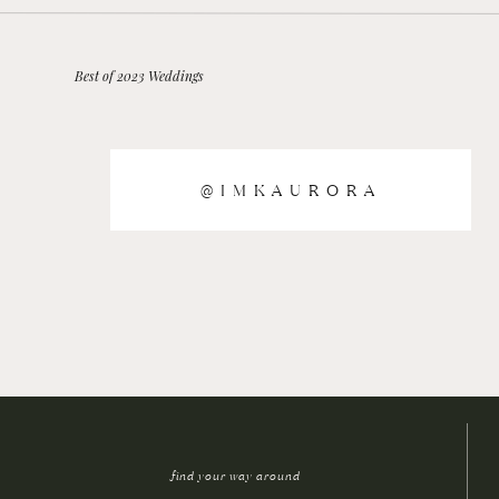
Best of 2023 Weddings
@IMKAURORA
find your way around