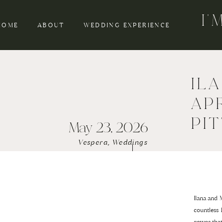
I
HOME
ABOUT
WEDDING EXPERIENCE
IL
AP
PI
May 23, 2026
Vespera
,
Weddings
Ilana and 
countless 
gowns tha